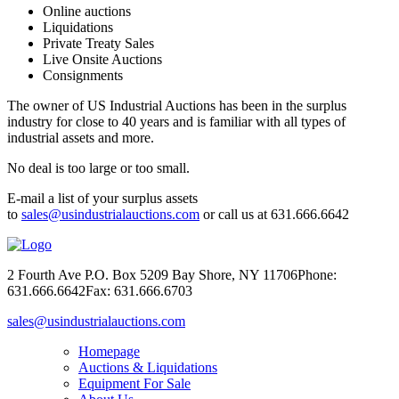
Online auctions
Liquidations
Private Treaty Sales
Live Onsite Auctions
Consignments
The owner of US Industrial Auctions has been in the surplus
industry for close to 40 years and is familiar with all types of
industrial assets and more.
No deal is too large or too small.
E-mail a list of your surplus assets
to
sales@usindustrialauctions.com
or call us at 631.666.6642
2 Fourth Ave P.O. Box 5209 Bay Shore, NY 11706
Phone:
631.666.6642
Fax: 631.666.6703
sales@usindustrialauctions.com
Homepage
Auctions & Liquidations
Equipment For Sale