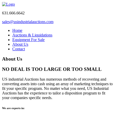
631.666.6642
sales@usindustrialauctions.com
Home
Auctions & Liquidations
Equipment For Sale
About Us
Contact
About Us
NO DEAL IS TOO LARGE OR TOO SMALL
US industrial Auctions has numerous methods of recovering and
converting assets into cash using an array of marketing techniques to
fit your specific program. No matter what you need, US Industrial
Auctions has the experience to tailor a disposition program to fit
your companies specific needs.
We are experts in: